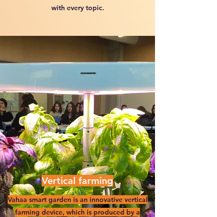
with every topic.
Vertical farming
Vahaa smart garden is an innovative vertical
farming device, which is produced by a