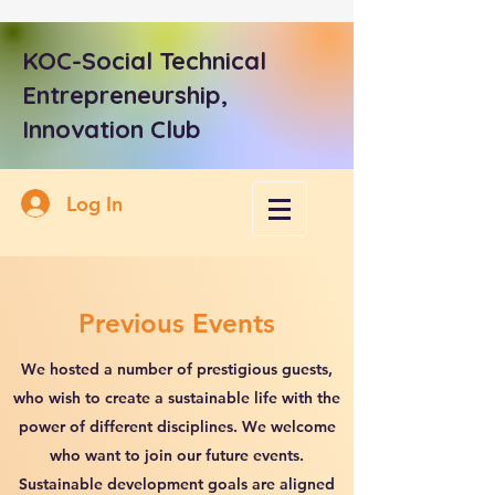
KOC-Social Technical
Entrepreneurship,
Innovation Club
Log In
Previous Events
We hosted a number of prestigious guests,
who wish to create a sustainable life with the
power of different disciplines. We welcome
who want to join our future events.
Sustainable development goals are aligned