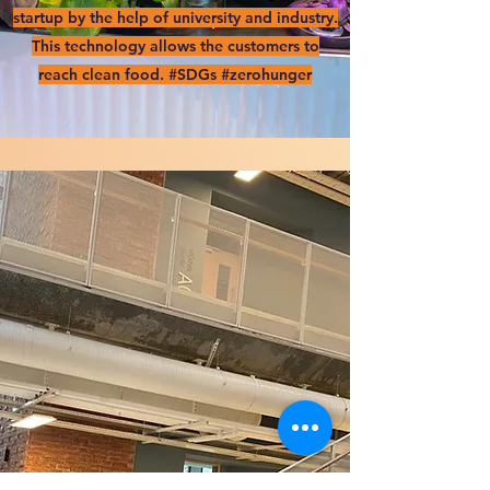
startup by the help of university and industry.
This technology allows the customers to
reach clean food. #SDGs #zerohunger