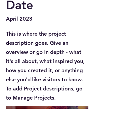
Date
April 2023
This is where the project
description goes. Give an
overview or go in depth - what
it's all about, what inspired you,
how you created it, or anything
else you'd like visitors to know.
To add Project descriptions, go
to Manage Projects.