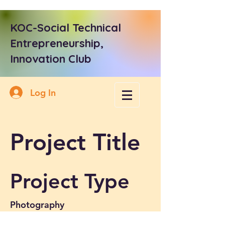
KOC-Social Technical
Entrepreneurship,
Innovation Club
Log In
Project Title
Project Type
Photography