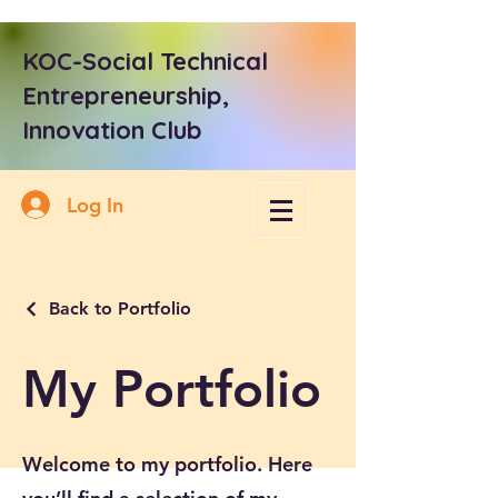
KOC-Social Technical
Entrepreneurship,
Innovation Club
Log In
Back to Portfolio
My Portfolio
Welcome to my portfolio. Here