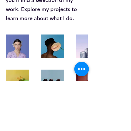
you’ll find a selection of my
work. Explore my projects to
learn more about what I do.
K-STEIC
kocsteic@gmail.com